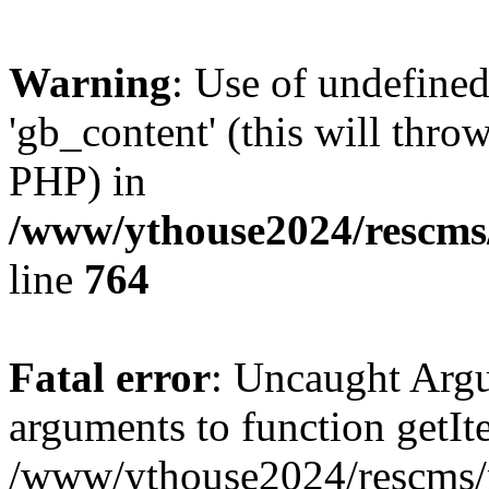
Warning
: Use of undefine
'gb_content' (this will throw
PHP) in
/www/ythouse2024/rescms
line
764
Fatal error
: Uncaught Arg
arguments to function getIt
/www/ythouse2024/rescms/m