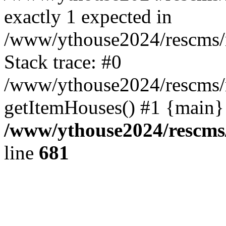
exactly 1 expected in
/www/ythouse2024/rescms/
Stack trace: #0
/www/ythouse2024/rescms/
getItemHouses() #1 {main}
/www/ythouse2024/rescms
line
681