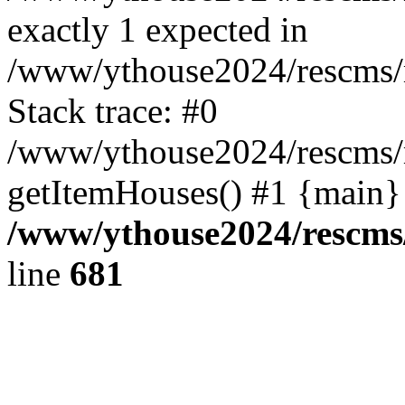
exactly 1 expected in
/www/ythouse2024/rescms/
Stack trace: #0
/www/ythouse2024/rescms/
getItemHouses() #1 {main}
/www/ythouse2024/rescms
line
681