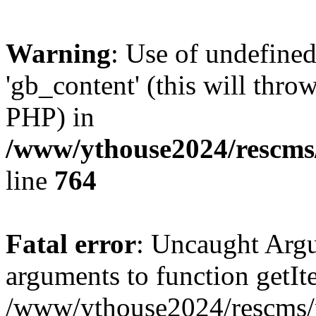
Warning
: Use of undefine
'gb_content' (this will throw
PHP) in
/www/ythouse2024/rescms
line
764
Fatal error
: Uncaught Arg
arguments to function getIt
/www/ythouse2024/rescms/m