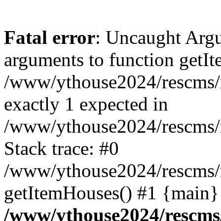
Fatal error
: Uncaught Arg
arguments to function getIt
/www/ythouse2024/rescms/m
exactly 1 expected in
/www/ythouse2024/rescms/
Stack trace: #0
/www/ythouse2024/rescms/
getItemHouses() #1 {main}
/www/ythouse2024/rescms